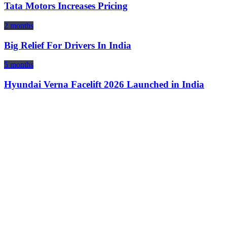
Tata Motors Increases Pricing
2 months
Big Relief For Drivers In India
5 months
Hyundai Verna Facelift 2026 Launched in India