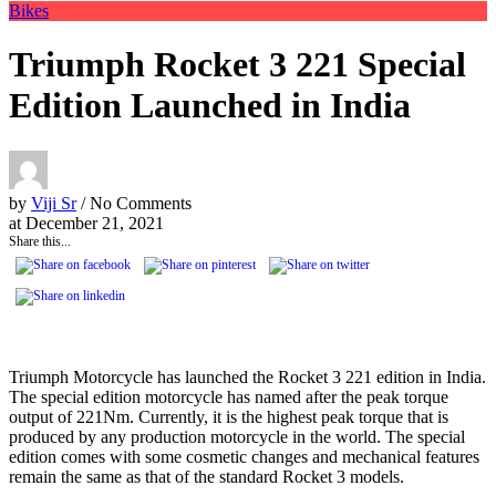
Bikes
Triumph Rocket 3 221 Special
Edition Launched in India
by
Viji Sr
/ No Comments
at
December 21, 2021
Share this...
Triumph Motorcycle has launched the Rocket 3 221 edition in India.
The special edition motorcycle has named after the peak torque
output of 221Nm. Currently, it is the highest peak torque that is
produced by any production motorcycle in the world. The special
edition comes with some cosmetic changes and mechanical features
remain the same as that of the standard Rocket 3 models.