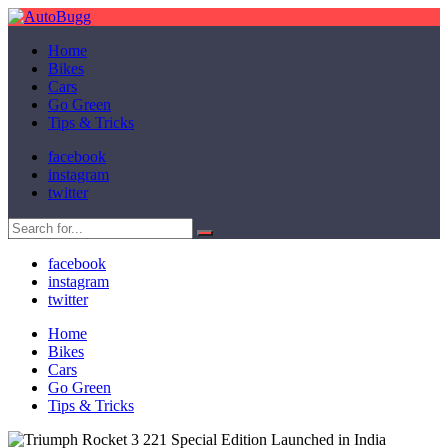
Home
Bikes
Cars
Go Green
Tips & Tricks
facebook
instagram
twitter
facebook
instagram
twitter
Home
Bikes
Cars
Go Green
Tips & Tricks