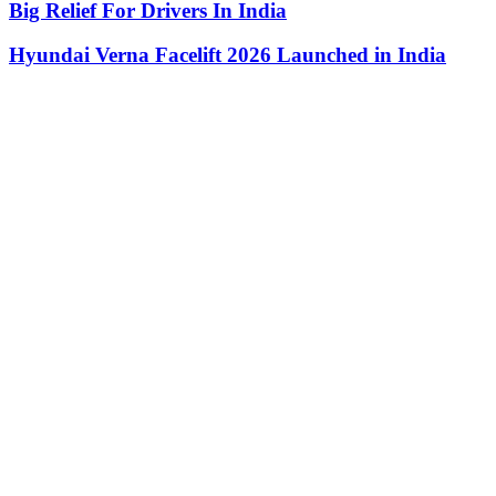
Big Relief For Drivers In India
Hyundai Verna Facelift 2026 Launched in India