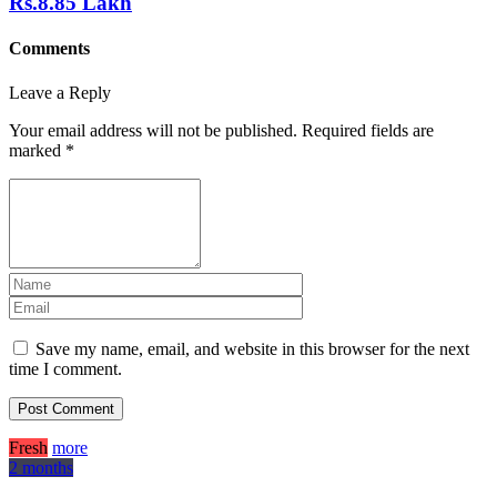
Rs.8.85 Lakh
Comments
Leave a Reply
Your email address will not be published.
Required fields are
marked
*
Save my name, email, and website in this browser for the next
time I comment.
Fresh
more
2 months