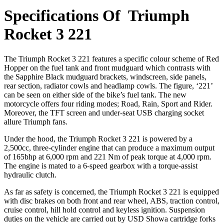
Specifications Of Triumph
Rocket 3 221
The Triumph Rocket 3 221 features a specific colour scheme of Red
Hopper on the fuel tank and front mudguard which contrasts with
the Sapphire Black mudguard brackets, windscreen, side panels,
rear section, radiator cowls and headlamp cowls. The figure, ‘221’
can be seen on either side of the bike’s fuel tank. The new
motorcycle offers four riding modes; Road, Rain, Sport and Rider.
Moreover, the TFT screen and under-seat USB charging socket
allure Triumph fans.
Under the hood, the Triumph Rocket 3 221 is powered by a
2,500cc, three-cylinder engine that can produce a maximum output
of 165bhp at 6,000 rpm and 221 Nm of peak torque at 4,000 rpm.
The engine is mated to a 6-speed gearbox with a torque-assist
hydraulic clutch.
As far as safety is concerned, the Triumph Rocket 3 221 is equipped
with disc brakes on both front and rear wheel, ABS, traction control,
cruise control, hill hold control and keyless ignition. Suspension
duties on the vehicle are carried out by USD Showa cartridge forks