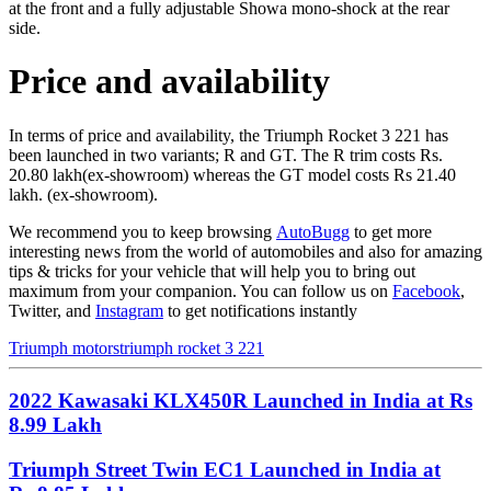
at the front and a fully adjustable Showa mono-shock at the rear
side.
Price and availability
In terms of price and availability, the Triumph Rocket 3 221 has
been launched in two variants; R and GT. The R trim costs Rs.
20.80 lakh(ex-showroom) whereas the GT model costs Rs 21.40
lakh. (ex-showroom).
We recommend you to keep browsing
AutoBugg
to get more
interesting news from the world of automobiles and also for amazing
tips & tricks for your vehicle that will help you to bring out
maximum from your companion. You can follow us on
Facebook
,
Twitter, and
Instagram
to get notifications instantly
Triumph motors
triumph rocket 3 221
2022 Kawasaki KLX450R Launched in India at Rs
8.99 Lakh
Triumph Street Twin EC1 Launched in India at