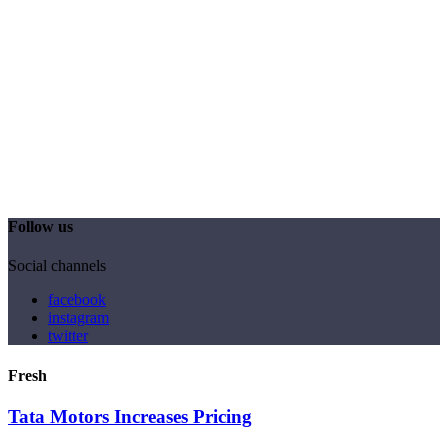
Follow us
Social channels
facebook
instagram
twitter
Fresh
Tata Motors Increases Pricing