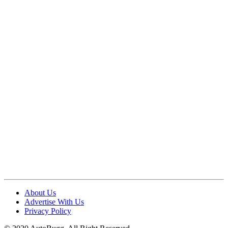
About Us
Advertise With Us
Privacy Policy