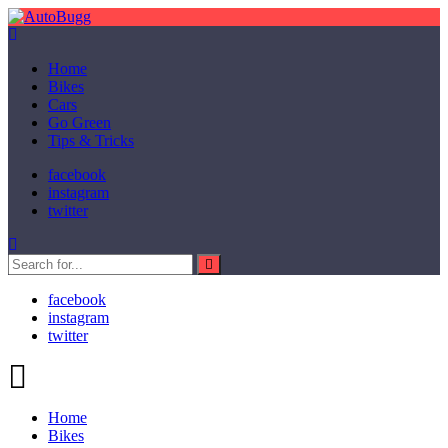
Home
Bikes
Cars
Go Green
Tips & Tricks
facebook
instagram
twitter
facebook
instagram
twitter
Home
Bikes