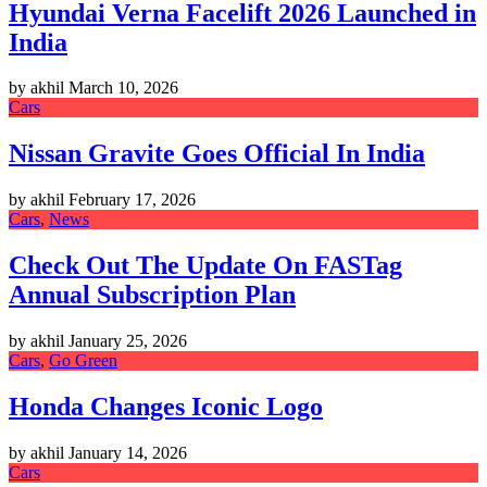
Hyundai Verna Facelift 2026 Launched in
India
by akhil
March 10, 2026
Cars
Nissan Gravite Goes Official In India
by akhil
February 17, 2026
Cars
,
News
Check Out The Update On FASTag
Annual Subscription Plan
by akhil
January 25, 2026
Cars
,
Go Green
Honda Changes Iconic Logo
by akhil
January 14, 2026
Cars