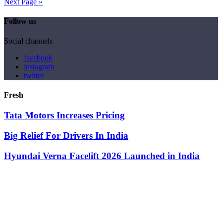
Next Page »
Follow us
Social channels
facebook
instagram
twitter
Fresh
Tata Motors Increases Pricing
Big Relief For Drivers In India
Hyundai Verna Facelift 2026 Launched in India