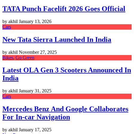
TATA Punch Facelift 2026 Goes Official
by akhil
January 13, 2026
Cars
New Tata Sierra Launched In India
by akhil
November 27, 2025
Bikes
,
Go Green
Latest OLA Gen 3 Scooters Announced In
India
by akhil
January 31, 2025
Cars
Mercedes Benz And Google Collaborates
For In-car Navigation
by akhil
January 17, 2025