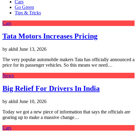
Cars
Go Green
Tips & Tricks
Cars
Tata Motors Increases Pricing
by akhil
June 13, 2026
The very popular automobile makers Tata has officially announced a
price for its passenger vehicles. So this means we need…
News
Big Relief For Drivers In India
by akhil
June 10, 2026
Today we got a new piece of information that says the officials are
gearing up to make a massive change…
Cars