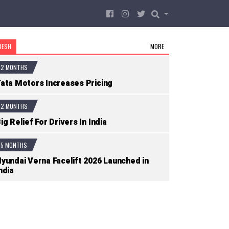
RESH
MORE
2 MONTHS
ata Motors Increases Pricing
2 MONTHS
ig Relief For Drivers In India
5 MONTHS
yundai Verna Facelift 2026 Launched in
ndia