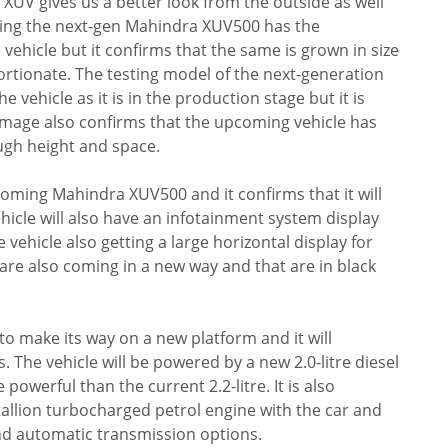
UV gives us a better look from the outside as well
wing the next-gen Mahindra XUV500 has the
ehicle but it confirms that the same is grown in size
ortionate. The testing model of the next-generation
e vehicle as it is in the production stage but it is
image also confirms that the upcoming vehicle has
gh height and space.
pcoming Mahindra XUV500 and it confirms that it will
hicle will also have an infotainment system display
 vehicle also getting a large horizontal display for
re also coming in a new way and that are in black
o make its way on a new platform and it will
The vehicle will be powered by a new 2.0-litre diesel
owerful than the current 2.2-litre. It is also
tallion turbocharged petrol engine with the car and
nd automatic transmission options.