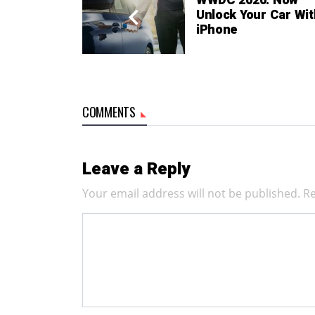
WWDC 2020: Now
Unlock Your Car Wit
iPhone
COMMENTS
Leave a Reply
Your email address will not be published.
Re