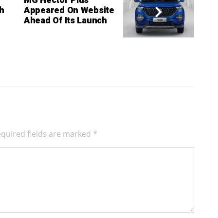
MG Hector Plus
h
Appeared On Website
Ahead Of Its Launch
quired fields are marked
*