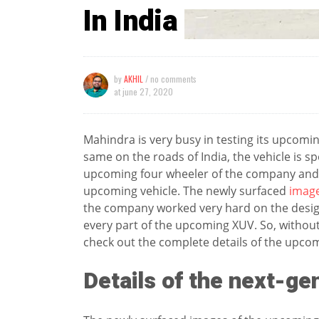
In India
by
AKHIL
/ no comments
at
june 27, 2020
Mahindra is very busy in testing its upcom
same on the roads of India, the vehicle is s
upcoming four wheeler of the company and t
upcoming vehicle. The newly surfaced
imag
the company worked very hard on the desig
every part of the upcoming XUV. So, without m
check out the complete details of the upc
Details of the next-g