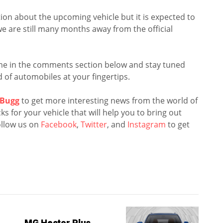
ion about the upcoming vehicle but it is expected to
we are still many months away from the official
me in the comments section below and stay tuned
 of automobiles at your fingertips.
Bugg
to get more interesting news from the world of
s for your vehicle that will help you to bring out
llow us on
Facebook
,
Twitter
, and
Instagram
to get