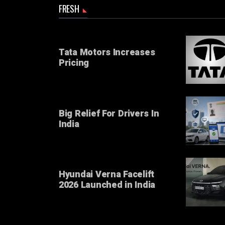
FRESH
Tata Motors Increases
Pricing
Big Relief For Drivers In
India
Hyundai Verna Facelift
2026 Launched in India