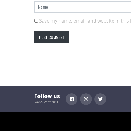
Save my name, email, and website in this
Follow us
Social channels