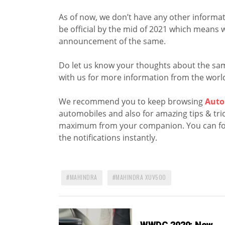
As of now, we don’t have any other informat
be official by the mid of 2021 which means 
announcement of the same.
Do let us know your thoughts about the sa
with us for more information from the world
We recommend you to keep browsing
Auto
automobiles and also for amazing tips & trick
maximum from your companion. You can fo
the notifications instantly.
MAHINDRA
MAHINDRA XUV500