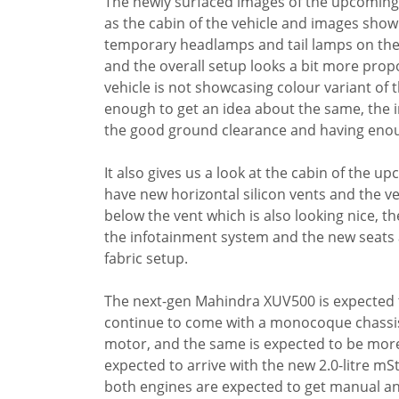
The newly surfaced images of the upcoming X
as the cabin of the vehicle and images sho
temporary headlamps and tail lamps on the v
and the overall setup looks a bit more prop
vehicle is not showcasing colour variant of th
enough to get an idea about the same, the 
the good ground clearance and having enou
It also gives us a look at the cabin of the u
have new horizontal silicon vents and the ve
below the vent which is also looking nice, the
the infotainment system and the new seats a
fabric setup.
The next-gen Mahindra XUV500 is expected t
continue to come with a monocoque chassis. 
motor, and the same is expected to be more p
expected to arrive with the new 2.0-litre mS
both engines are expected to get manual a