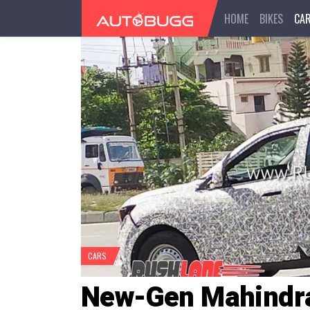
HOME
BIKES
CA
CARS
New-Gen Mahindr