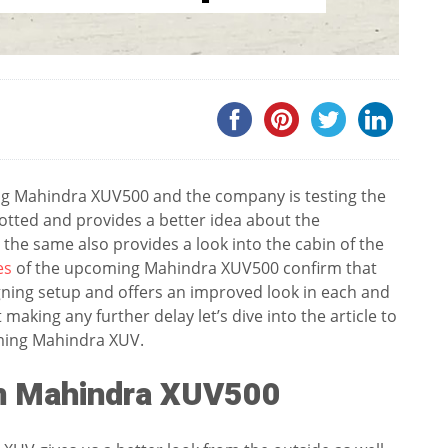
ing Mahindra XUV500 and the company is testing the
potted and provides a better idea about the
he same also provides a look into the cabin of the
es
of the upcoming Mahindra XUV500 confirm that
ning setup and offers an improved look in each and
aking any further delay let’s dive into the article to
oming Mahindra XUV.
en Mahindra XUV500