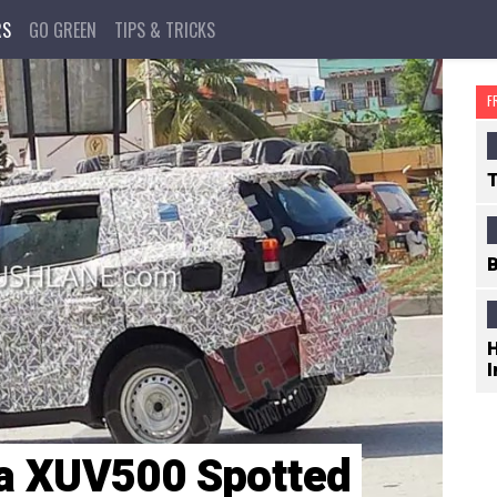
RS
GO GREEN
TIPS & TRICKS
F
T
B
H
I
a XUV500 Spotted