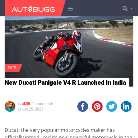
BIKES
New Ducati Panigale V4 R Launched In India
by
AKHIL
/ no comments
at
june 25, 2023
Ducati the very popular motorcycles maker has
officially introduced its new powerful motorcycle in the