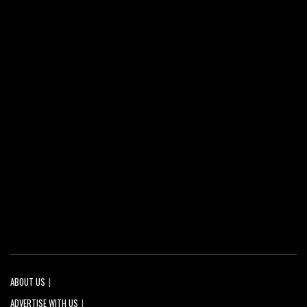
ABOUT US
ADVERTISE WITH US