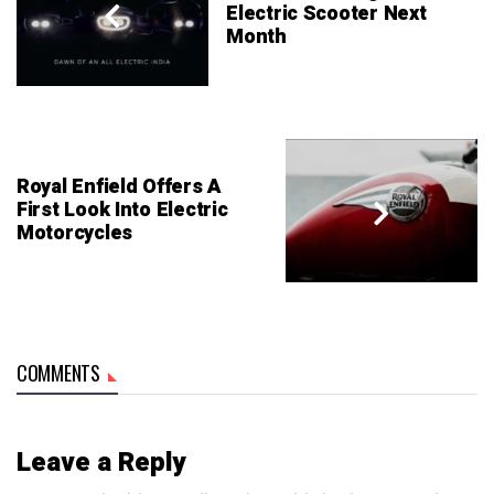
Electric Scooter Next
Month
Royal Enfield Offers A
First Look Into Electric
Motorcycles
COMMENTS
Leave a Reply