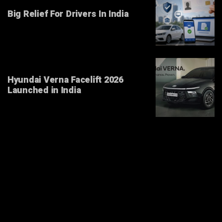
Big Relief For Drivers In India
Hyundai Verna Facelift 2026
Launched in India