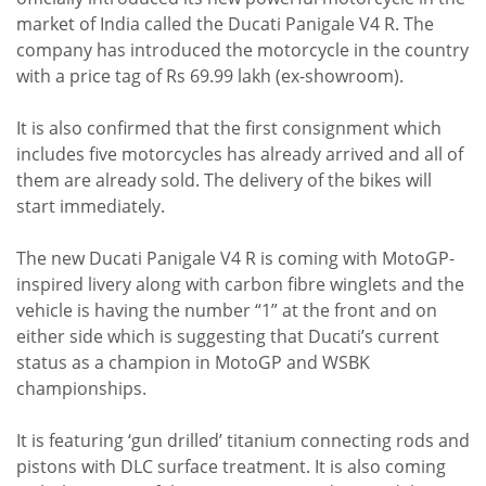
market of India called the Ducati Panigale V4 R. The
company has introduced the motorcycle in the country
with a price tag of Rs 69.99 lakh (ex-showroom).
It is also confirmed that the first consignment which
includes five motorcycles has already arrived and all of
them are already sold. The delivery of the bikes will
start immediately.
The new Ducati Panigale V4 R is coming with MotoGP-
inspired livery along with carbon fibre winglets and the
vehicle is having the number “1” at the front and on
either side which is suggesting that Ducati’s current
status as a champion in MotoGP and WSBK
championships.
It is featuring ‘gun drilled’ titanium connecting rods and
pistons with DLC surface treatment. It is also coming