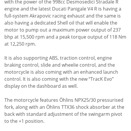
with the power of the 998cc Desmosedici Stradale R
engine and the latest Ducati Panigale V4 R is having a
full-system Akrapovic racing exhaust and the same is
also having a dedicated Shell oil that will enable the
motor to pump out a maximum power output of 237
bhp at 15,500 rpm and a peak torque output of 118 Nm
at 12,250 rpm.
It is also supporting ABS, traction control, engine
braking control, slide and wheelie control, and the
motorcycle is also coming with an enhanced launch
control. It is also coming with the new “TracK Evo”
display on the dashboard as well.
The motorcycle features Öhlins NPX25/30 pressurised
fork, along with an Öhlins TTX36 shock absorber at the
back with standard adjustment of the swingarm pivot
to the +1 position.