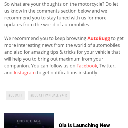
So what are your thoughts on the motorcycle? Do let
us know in the comments section below and we
recommend you to stay tuned with us for more
updates from the world of automobiles.
We recommend you to keep browsing
AutoBugg
to get
more interesting news from the world of automobiles
and also for amazing tips & tricks for your vehicle that
will help you to bring out maximum from your
companion. You can follow us on
Facebook
, Twitter,
and
Instagram
to get notifications instantly.
DUCATI
DUCATI PANIGALE V4 R
Ola Is Launching New