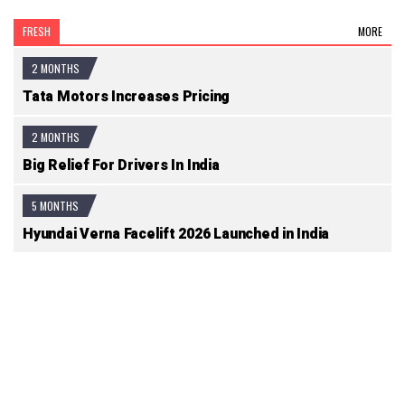
FRESH
MORE
2 MONTHS
Tata Motors Increases Pricing
2 MONTHS
Big Relief For Drivers In India
5 MONTHS
Hyundai Verna Facelift 2026 Launched in India