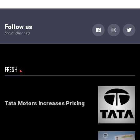
Follow us
Social channels
FRESH
Tata Motors Increases Pricing