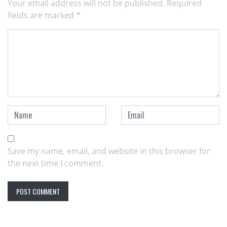
Your email address will not be published.
Required
fields are marked
*
Save my name, email, and website in this browser for
the next time I comment.