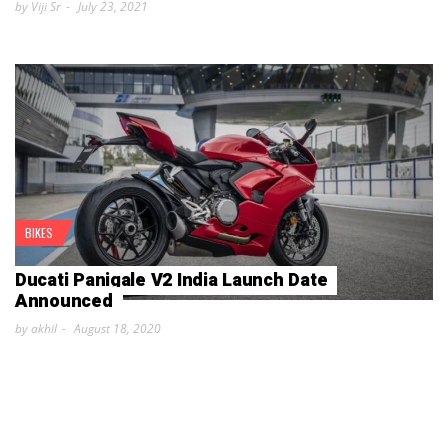
by Viji Sr
July 23, 2021
BIKES
Ducati Panigale V2 India Launch Date
Announced
by akhil
August 18, 2020