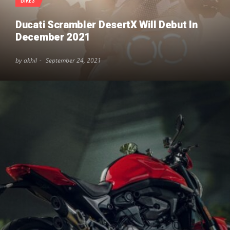
Ducati Scrambler DesertX Will Debut In
December 2021
by akhil
September 24, 2021