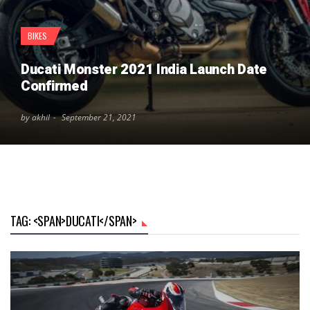
BIKES
Ducati Monster 2021 India Launch Date
Confirmed
by akhil
September 21, 2021
TAG: <SPAN>DUCATI</SPAN>