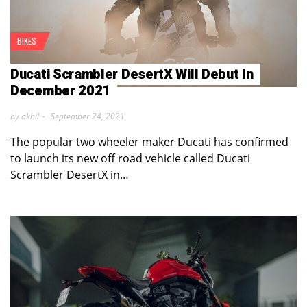
BIKES
Ducati Scrambler DesertX Will Debut In
December 2021
by akhil
September 24, 2021
The popular two wheeler maker Ducati has confirmed
to launch its new off road vehicle called Ducati
Scrambler DesertX in…