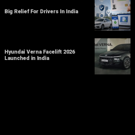
Big Relief For Drivers In India
Hyundai Verna Facelift 2026
Launched in India