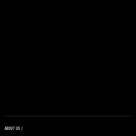
ABOUT US