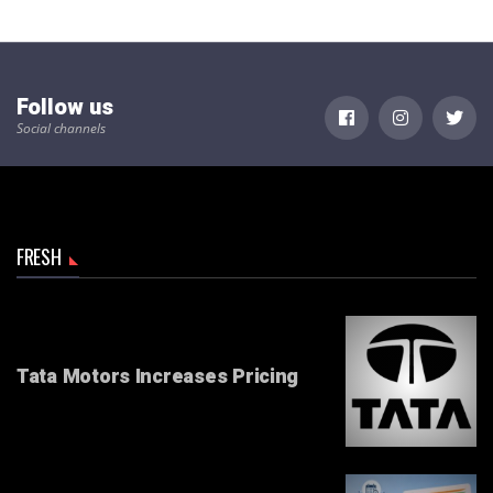
Follow us
Social channels
FRESH
Tata Motors Increases Pricing