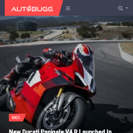
BIKES
New Ducati Panigale V4 R Launched In