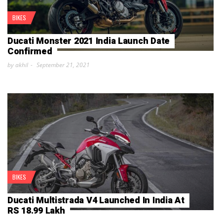
BIKES
Ducati Monster 2021 India Launch Date
Confirmed
by akhil
September 21, 2021
BIKES
Ducati Multistrada V4 Launched In India At
RS 18.99 Lakh