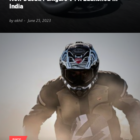
India
by akhil
June 25, 2023
BIKES