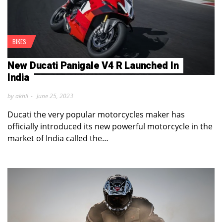
BIKES
New Ducati Panigale V4 R Launched In
India
by akhil
June 25, 2023
Ducati the very popular motorcycles maker has
officially introduced its new powerful motorcycle in the
market of India called the…