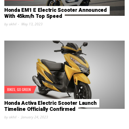
Honda EM1 E Electric Scooter Announced
With 45km/h Top Speed
by akhil
May 13, 2023
BIKES
,
GO GREEN
Honda Activa Electric Scooter Launch
Timeline Officially Confirmed
by akhil
January 24, 2023