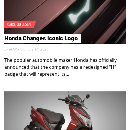
CARS
,
GO GREEN
Honda Changes Iconic Logo
by akhil
January 14, 2026
The popular automobile maker Honda has officially
announced that the company has a redesigned “H”
badge that will represent its…