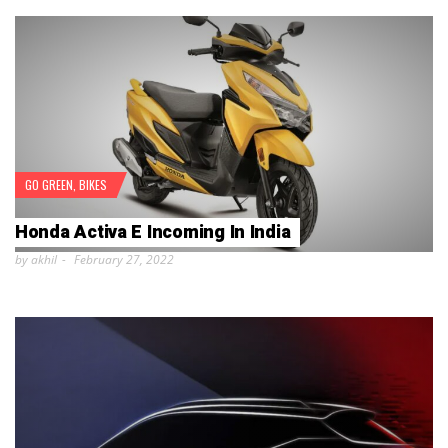
GO GREEN
,
BIKES
Honda Activa E Incoming In India
by akhil
February 27, 2022