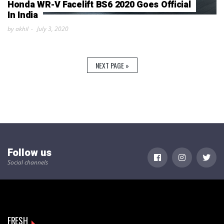
Honda WR-V Facelift BS6 2020 Goes Official
In India
by akhil
July 3, 2020
NEXT PAGE »
Follow us
Social channels
FRESH