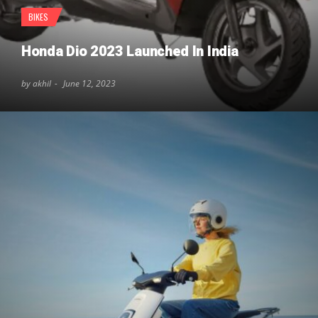
BIKES
Honda Dio 2023 Launched In India
by akhil
June 12, 2023