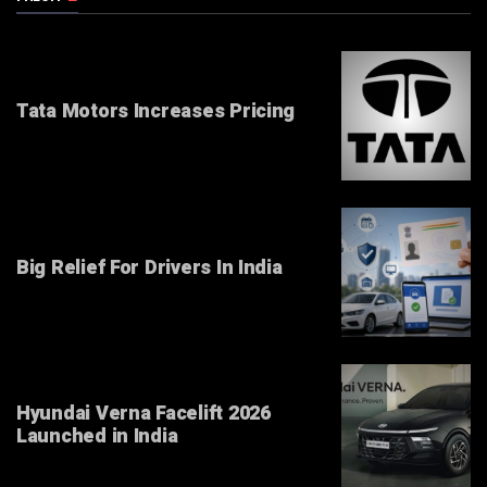
Tata Motors Increases Pricing
Big Relief For Drivers In India
Hyundai Verna Facelift 2026
Launched in India