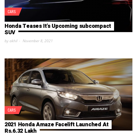
CARS
Honda Teases It’s Upcoming subcompact
SUV
by akhil
November 8, 2021
CARS
2021 Honda Amaze Facelift Launched At
Rs.6.32 Lakh