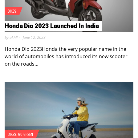
BIKES
Honda Dio 2023 Launched In India
by akhil
June 12, 2023
Honda Dio 2023Honda the very popular name in the
world of automobiles has introduced its new scooter
on the roads…
BIKES
,
GO GREEN