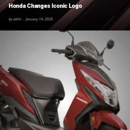
Honda Changes Iconic Logo
by akhil
January 14, 2026