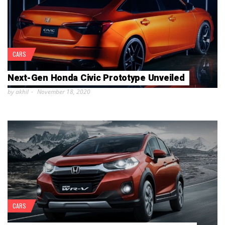
CARS
Next-Gen Honda Civic Prototype Unveiled
by akhil
November 18, 2020
CARS