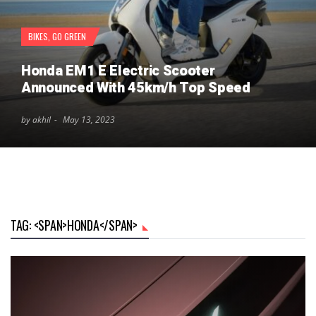
BIKES
,
GO GREEN
Honda EM1 E Electric Scooter
Announced With 45km/h Top Speed
by akhil
May 13, 2023
TAG: <SPAN>HONDA</SPAN>