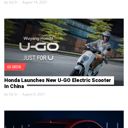
by Viji Sr
August 18, 2021
GO GREEN
Honda Launches New U-GO Electric Scooter
In China
by Viji Sr
August 9, 2021