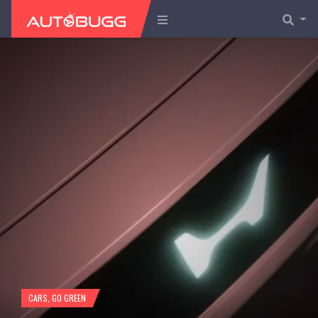
CARS
,
GO GREEN