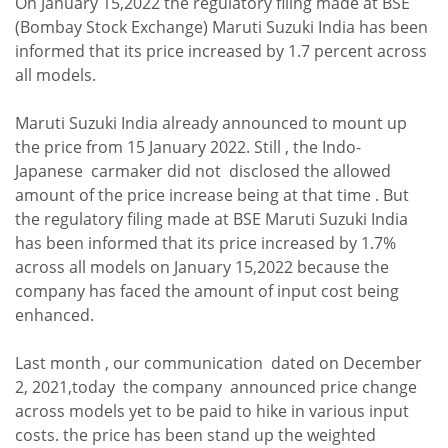
On January 15,2022 the regulatory filing made at BSE
(Bombay Stock Exchange) Maruti Suzuki India has been
informed that its price increased by 1.7 percent across
all models.
Maruti Suzuki India already announced to mount up
the price from 15 January 2022. Still , the Indo-
Japanese carmaker did not disclosed the allowed
amount of the price increase being at that time . But
the regulatory filing made at BSE Maruti Suzuki India
has been informed that its price increased by 1.7%
across all models on January 15,2022 because the
company has faced the amount of input cost being
enhanced.
Last month , our communication dated on December
2, 2021,today the company announced price change
across models yet to be paid to hike in various input
costs. the price has been stand up the weighted