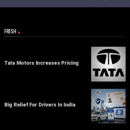
FRESH
Tata Motors Increases Pricing
Big Relief For Drivers In India