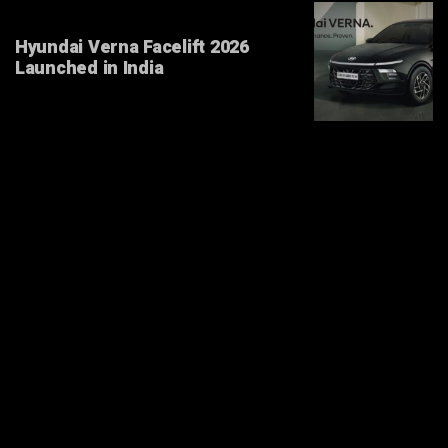
Hyundai Verna Facelift 2026
Launched in India