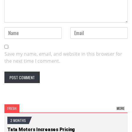
Save my name, email, and website in this browser for
the next time I comment.
FRESH
MORE
2 MONTHS
Tata Motors Increases Pricing