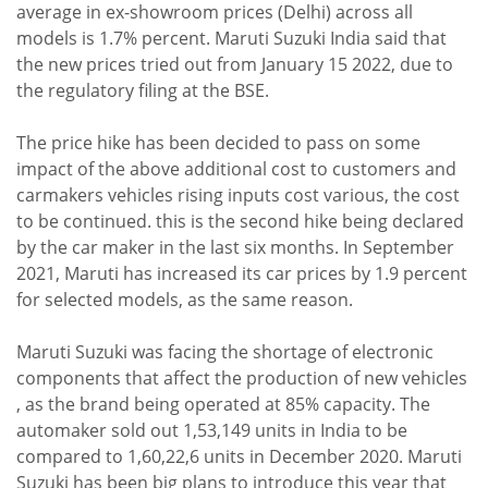
average in ex-showroom prices (Delhi) across all
models is 1.7% percent. Maruti Suzuki India said that
the new prices tried out from January 15 2022, due to
the regulatory filing at the BSE.
The price hike has been decided to pass on some
impact of the above additional cost to customers and
carmakers vehicles rising inputs cost various, the cost
to be continued. this is the second hike being declared
by the car maker in the last six months. In September
2021, Maruti has increased its car prices by 1.9 percent
for selected models, as the same reason.
Maruti Suzuki was facing the shortage of electronic
components that affect the production of new vehicles
, as the brand being operated at 85% capacity. The
automaker sold out 1,53,149 units in India to be
compared to 1,60,22,6 units in December 2020. Maruti
Suzuki has been big plans to introduce this year that