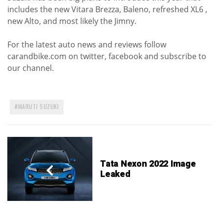
includes the new Vitara Brezza, Baleno, refreshed XL6 ,
new Alto, and most likely the Jimny.
For the latest auto news and reviews follow
carandbike.com on twitter, facebook and subscribe to
our channel.
MARUTI SUZUKI
Tata Nexon 2022 Image
Leaked