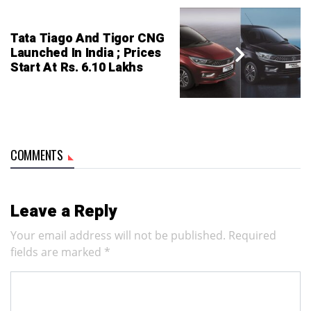
Tata Tiago And Tigor CNG
Launched In India ; Prices
Start At Rs. 6.10 Lakhs
COMMENTS
Leave a Reply
Your email address will not be published.
Required
fields are marked
*