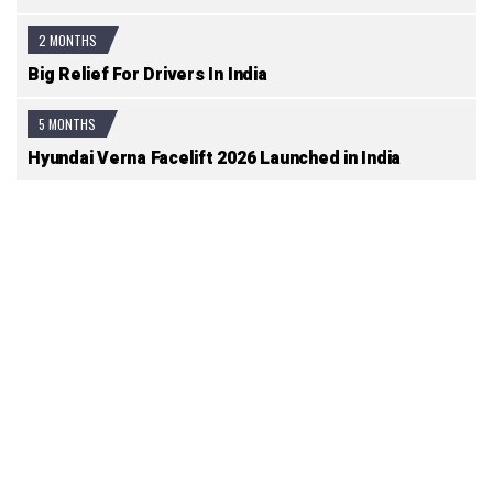
2 MONTHS
Big Relief For Drivers In India
5 MONTHS
Hyundai Verna Facelift 2026 Launched in India