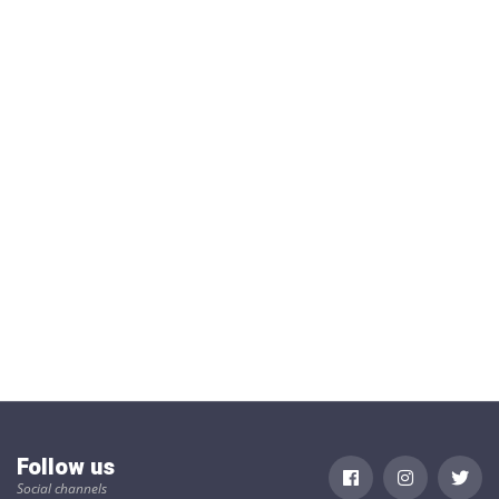
Follow us
Social channels