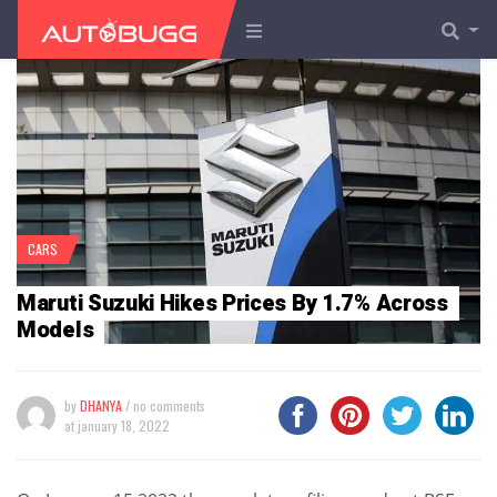
CARS
Maruti Suzuki Hikes Prices By 1.7% Across
Models
by
DHANYA
/ no comments
at
january 18, 2022