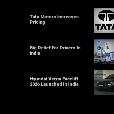
Tata Motors Increases
Pricing
Big Relief For Drivers In
India
Hyundai Verna Facelift
2026 Launched in India