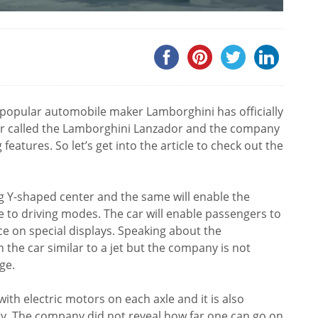
ry popular automobile maker Lamborghini has officially
 car called the Lamborghini Lanzador and the company
g features. So let’s get into the article to check out the
ig Y-shaped center and the same will enable the
e to driving modes. The car will enable passengers to
e on special displays. Speaking about the
in the car similar to a jet but the company is not
ge.
th electric motors on each axle and it is also
y. The company did not reveal how far one can go on