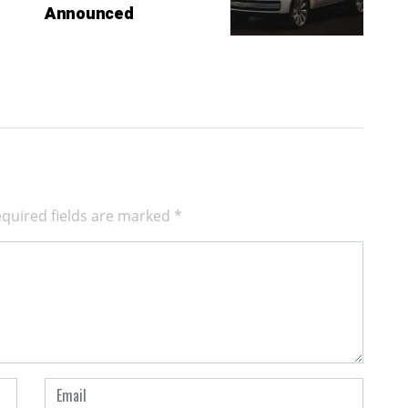
Announced
quired fields are marked
*