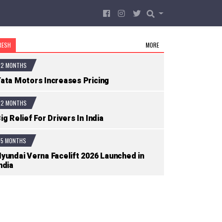
RESH
MORE
2 MONTHS
ata Motors Increases Pricing
2 MONTHS
ig Relief For Drivers In India
5 MONTHS
yundai Verna Facelift 2026 Launched in
ndia