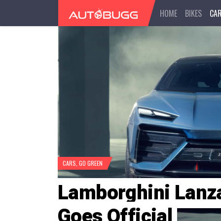
HOME
BIKES
CA
CARS
,
GO GREEN
Lamborghini Lanz
Goes Official