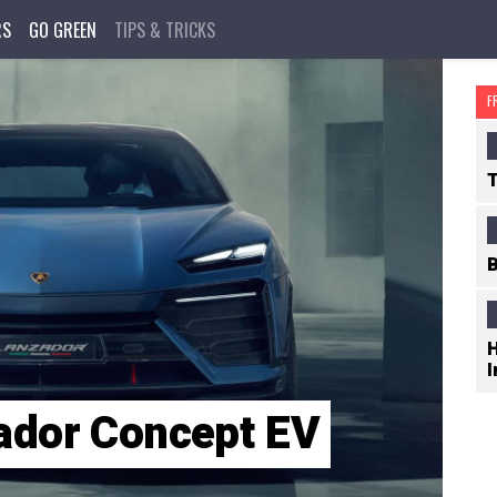
RS
GO GREEN
TIPS & TRICKS
F
T
B
H
I
ador Concept EV