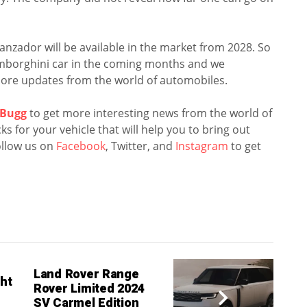
Lanzador will be available in the market from 2028. So
Lamborghini car in the coming months and we
ore updates from the world of automobiles.
Bugg
to get more interesting news from the world of
s for your vehicle that will help you to bring out
llow us on
Facebook
, Twitter, and
Instagram
to get
Land Rover Range
ht
Rover Limited 2024
SV Carmel Edition