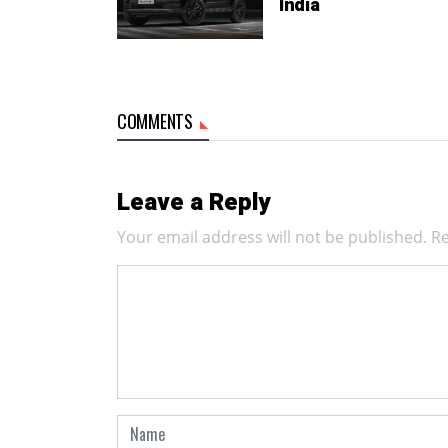
India
COMMENTS
Leave a Reply
Your email address will not be published.
Re