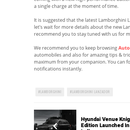
a single charge at the moment of time.
It is suggested that the latest Lamborghini 
let’s wait for more details about the new 
recommend you to stay tuned with us for m
We recommend you to keep browsing
Auto
automobiles and also for amazing tips & trick
maximum from your companion. You can fo
notifications instantly.
LAMBORGHINI
LAMBORGHINI LANZADOR
Hyundai Venue Knig
Edition Launched In