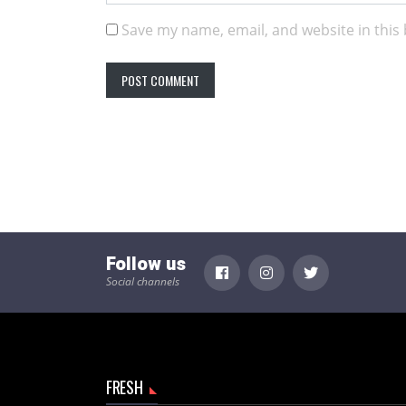
Save my name, email, and website in this
Follow us
Social channels
FRESH