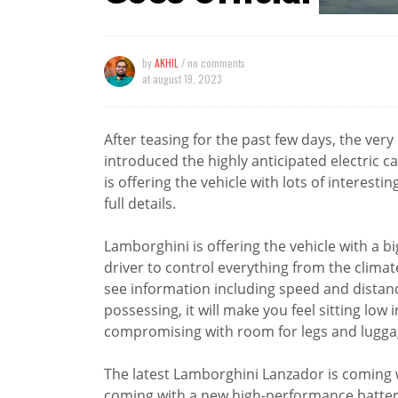
by
AKHIL
/ no comments
at
august 19, 2023
After teasing for the past few days, the ve
introduced the highly anticipated electric
is offering the vehicle with lots of interestin
full details.
Lamborghini is offering the vehicle with a b
driver to control everything from the climat
see information including speed and distanc
possessing, it will make you feel sitting low 
compromising with room for legs and lugga
The latest Lamborghini Lanzador is coming wi
coming with a new high-performance batter