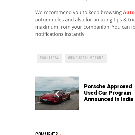
We recommend you to keep browsing
Auto
automobiles and also for amazing tips & trick
maximum from your companion. You can fo
notifications instantly.
CONTESSA
HINDUSTAN MOTORS
Porsche Approved
Used Car Program
Announced In India
COMMENTS