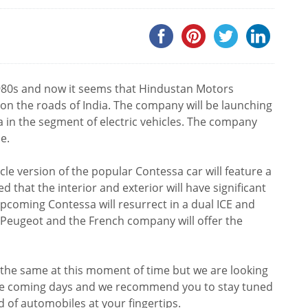
1980s and now it seems that Hindustan Motors
 on the roads of India. The company will be launching
a in the segment of electric vehicles. The company
e.
icle version of the popular Contessa car will feature a
d that the interior and exterior will have significant
upcoming Contessa will resurrect in a dual ICE and
ith Peugeot and the French company will offer the
the same at this moment of time but we are looking
the coming days and we recommend you to stay tuned
d of automobiles at your fingertips.