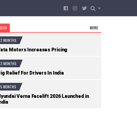
RESH
MORE
2 MONTHS
ata Motors Increases Pricing
2 MONTHS
ig Relief For Drivers In India
5 MONTHS
yundai Verna Facelift 2026 Launched in
ndia