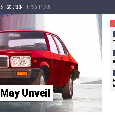
RS
GO GREEN
TIPS & TRICKS
F
T
B
H
I
 May Unveil