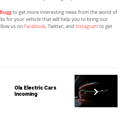
Bugg
to get more interesting news from the world of
s for your vehicle that will help you to bring out
llow us on
Facebook
, Twitter, and
Instagram
to get
Ola Electric Cars
Incoming