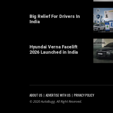
Big Relief For Drivers In
India
Hyundai Verna Facelift
2026 Launched in India
ABOUT US
ADVERTISE WITH US
PRIVACY POLICY
© 2020 AutoBugg. All Right Reserved.