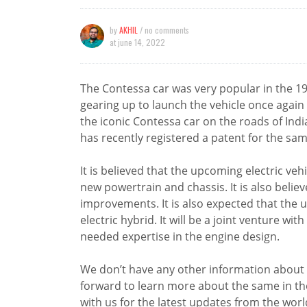
by
AKHIL
/ no comments
at
june 14, 2022
The Contessa car was very popular in the 
gearing up to launch the vehicle once again
the iconic Contessa car on the roads of Indi
has recently registered a patent for the sam
It is believed that the upcoming electric veh
new powertrain and chassis. It is also believe
improvements. It is also expected that the 
electric hybrid. It will be a joint venture w
needed expertise in the engine design.
We don’t have any other information about 
forward to learn more about the same in 
with us for the latest updates from the worl