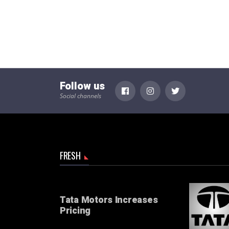
Follow us
Social channels
FRESH
Tata Motors Increases
Pricing