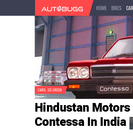
HOME
BIKES
CA
CARS
,
GO GREEN
Hindustan Motors
Contessa In India