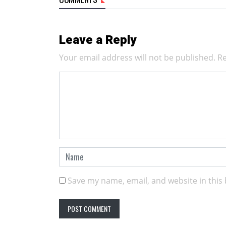
Leave a Reply
Your email address will not be published.
Re
Save my name, email, and website in this