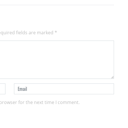
quired fields are marked
*
 browser for the next time I comment.