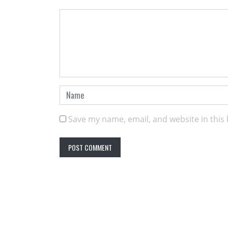
Save my name, email, and website in this