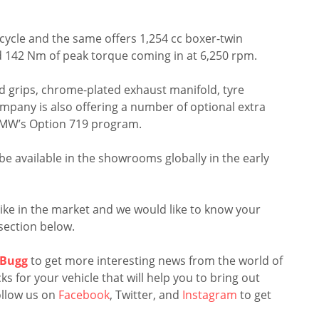
ycle and the same offers 1,254 cc boxer-twin
d 142 Nm of peak torque coming in at 6,250 rpm.
ted grips, chrome-plated exhaust manifold, tyre
mpany is also offering a number of optional extra
 BMW’s Option 719 program.
l be available in the showrooms globally in the early
e bike in the market and we would like to know your
section below.
Bugg
to get more interesting news from the world of
s for your vehicle that will help you to bring out
llow us on
Facebook
, Twitter, and
Instagram
to get