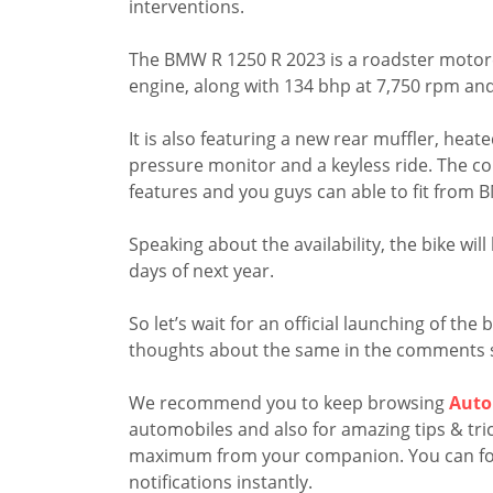
interventions.
The BMW R 1250 R 2023 is a roadster motorc
engine, along with 134 bhp at 7,750 rpm an
It is also featuring a new rear muffler, hea
pressure monitor and a keyless ride. The co
features and you guys can able to fit from
Speaking about the availability, the bike wil
days of next year.
So let’s wait for an official launching of th
thoughts about the same in the comments 
We recommend you to keep browsing
Auto
automobiles and also for amazing tips & trick
maximum from your companion. You can fo
notifications instantly.