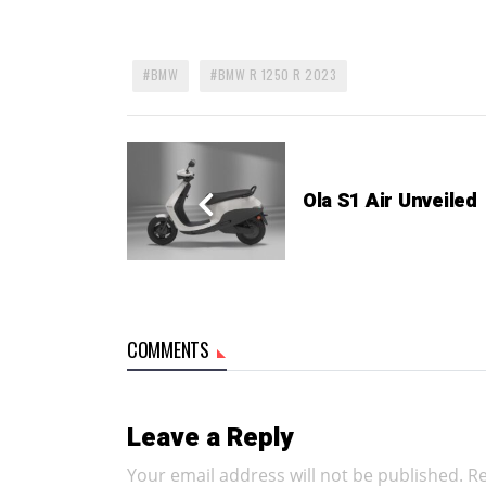
BMW
BMW R 1250 R 2023
Ola S1 Air Unveiled
COMMENTS
Leave a Reply
Your email address will not be published.
Re