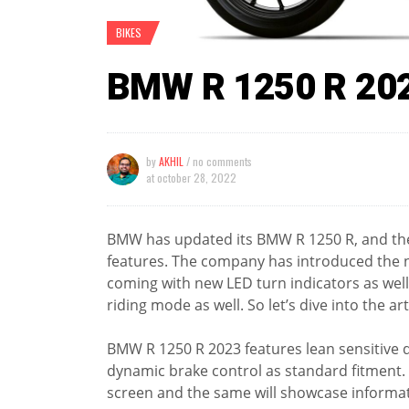
BIKES
BMW R 1250 R 20
by
AKHIL
/ no comments
at
october 28, 2022
BMW has updated its BMW R 1250 R, and the
features. The company has introduced the ne
coming with new LED turn indicators as well a
riding mode as well. So let’s dive into the ar
BMW R 1250 R 2023 features lean sensitive 
dynamic brake control as standard fitment. It
screen and the same will showcase informati