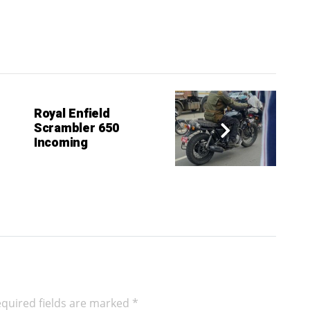
Royal Enfield
Scrambler 650
Incoming
quired fields are marked
*