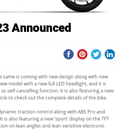
23 Announced
 same is coming with new design along with new
w model with a new full LED headlight, and it is
s self-cancelling function. It is also featuring a new
ticle to check out the complete details of the bike.
dynamic traction control along with ABS Pro and
 is also featuring a new ‘sport’ display on the TFT
on on lean angles and lean sensitive electronic