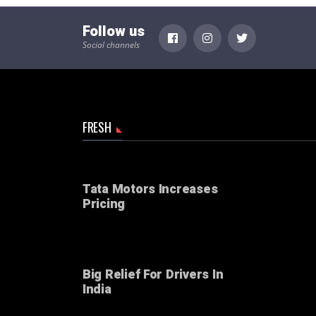
Follow us
Social channels
FRESH
Tata Motors Increases
Pricing
Big Relief For Drivers In
India