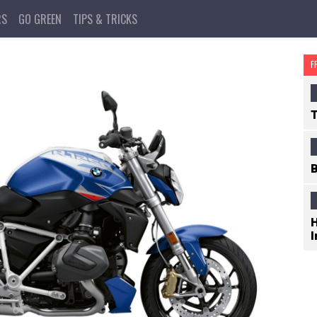
RS
GO GREEN
TIPS & TRICKS
F
T
B
H
I