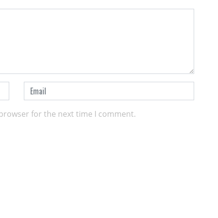
 browser for the next time I comment.