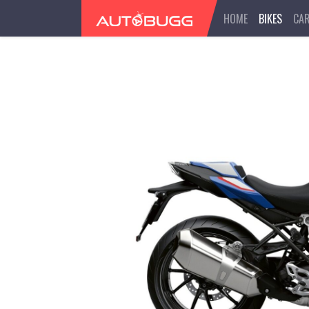
HOME
BIKES
CA