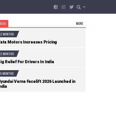
RESH
MORE
2 MONTHS
ata Motors Increases Pricing
2 MONTHS
ig Relief For Drivers In India
5 MONTHS
yundai Verna Facelift 2026 Launched in
ndia