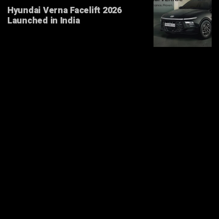
Hyundai Verna Facelift 2026
Launched in India