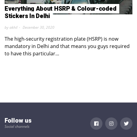
Everything About HSRP & Colour-coded
Stickers In Delhi
by akhil
December 30, 2020
The high-security registration plate (HSRP) is now
mandatory in Delhi and that means you guys required
to have this particular…
Follow us
Social channels