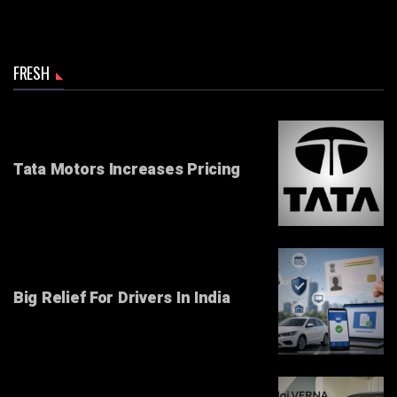
FRESH
Tata Motors Increases Pricing
Big Relief For Drivers In India