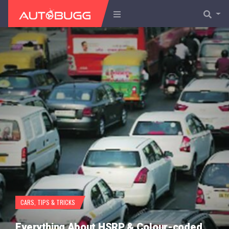
CARS
,
TIPS & TRICKS
Everything About HSRP & Colour-coded