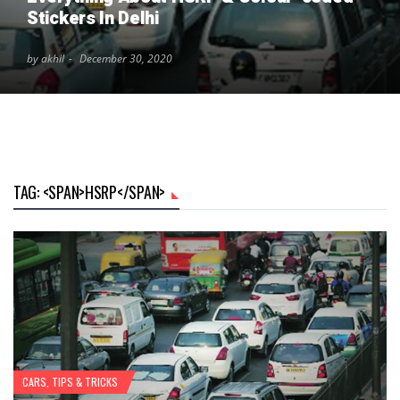
Stickers In Delhi
by akhil
December 30, 2020
TAG: <SPAN>HSRP</SPAN>
CARS
,
TIPS & TRICKS