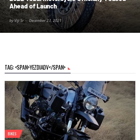
Ahead of Launch
by Viji Sr
December 23, 2021
TAG: <SPAN>YEZDIADV</SPAN>
BIKES