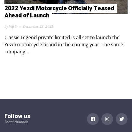
2022 Yezdi Motorcycle Officially Teased
Ahead of Launch
by Viji Sr
December 23, 2021
Classic Legend private limited is all set to launch the
Yezdi motorcycle brand in the coming year. The same
company…
Follow us
Social channels