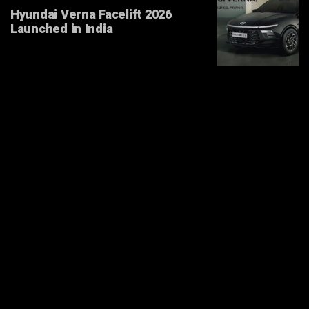
Hyundai Verna Facelift 2026
Launched in India