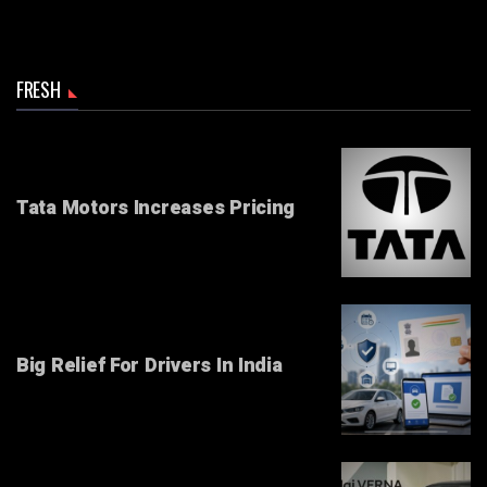
FRESH
Tata Motors Increases Pricing
Big Relief For Drivers In India