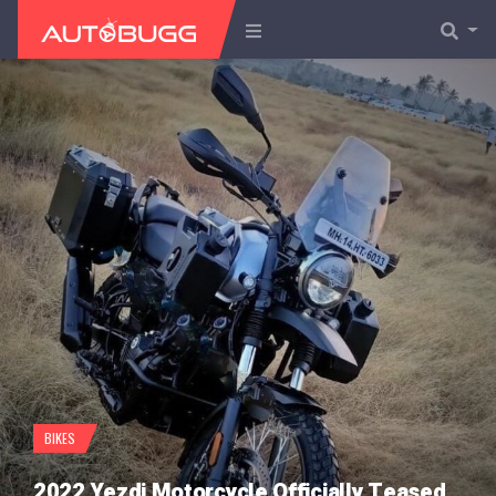
BIKES
2022 Yezdi Motorcycle Officially Teased