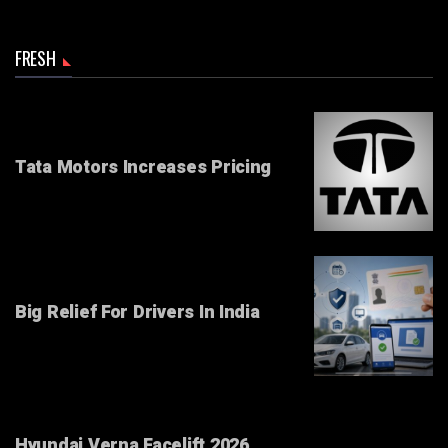
FRESH
Tata Motors Increases Pricing
Big Relief For Drivers In India
Hyundai Verna Facelift 2026