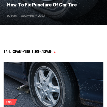
How To Fix Puncture Of Car Tire
by akhil
November 4, 2023
TAG: <SPAN>PUNCTURE</SPAN>
CARS