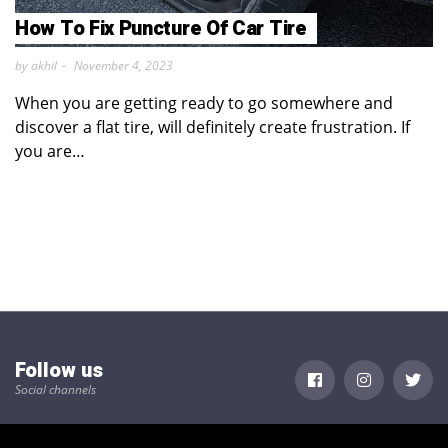
How To Fix Puncture Of Car Tire
by akhil
November 4, 2023
When you are getting ready to go somewhere and
discover a flat tire, will definitely create frustration. If
you are…
Follow us
Social channels