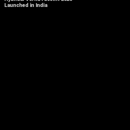
Launched in India